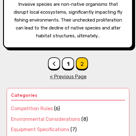
Invasive species are non-native organisms that
disrupt local ecosystems, significantly impacting fly
fishing environments. Their unchecked proliferation
can lead to the decline of native species and alter
habitat structures, ultimately…
Posts
1
2
pagination
« Previous Page
Categories
Competition Rules
(6)
Environmental Considerations
(8)
Equipment Specifications
(7)