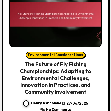
Environmental Considerations
The Future of Fly Fishing
Championships: Adapting to
Environmental Challenges,
Innovation in Practices, and
Community Involvement
Henry Ashcombe
27/06/2025
No Comments