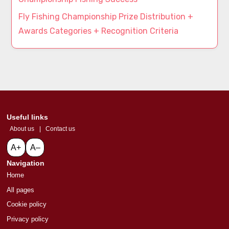
Fly Fishing Championship Prize Distribution +
Awards Categories + Recognition Criteria
Useful links
About us
|
Contact us
A+
A–
Navigation
Home
All pages
Cookie policy
Privacy policy