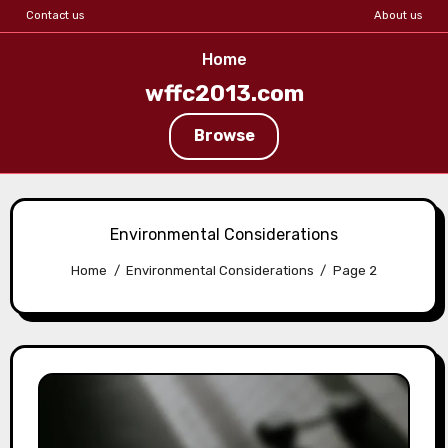
Contact us
About us
Home
wffc2013.com
Browse
Skip
to
Environmental Considerations
content
Home
Environmental Considerations
Page 2