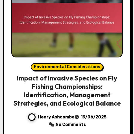
Environmental Considerations
Impact of Invasive Species on Fly
Fishing Championships:
Identification, Management
Strategies, and Ecological Balance
Henry Ashcombe
19/06/2025
No Comments