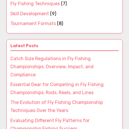
Fly Fishing Techniques
(7)
Skill Development
(9)
Tournament Formats
(8)
Latest Posts
Catch Size Regulations in Fly Fishing
Championships: Overview, Impact, and
Compliance
Essential Gear for Competing in Fly Fishing
Championships: Rods, Reels, and Lines
The Evolution of Fly Fishing Championship
Techniques Over the Years
Evaluating Different Fly Patterns for
Championship Fishing Success