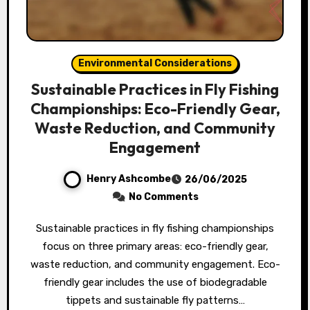
Environmental Considerations
Sustainable Practices in Fly Fishing
Championships: Eco-Friendly Gear,
Waste Reduction, and Community
Engagement
Henry Ashcombe
26/06/2025
No Comments
Sustainable practices in fly fishing championships
focus on three primary areas: eco-friendly gear,
waste reduction, and community engagement. Eco-
friendly gear includes the use of biodegradable
tippets and sustainable fly patterns…