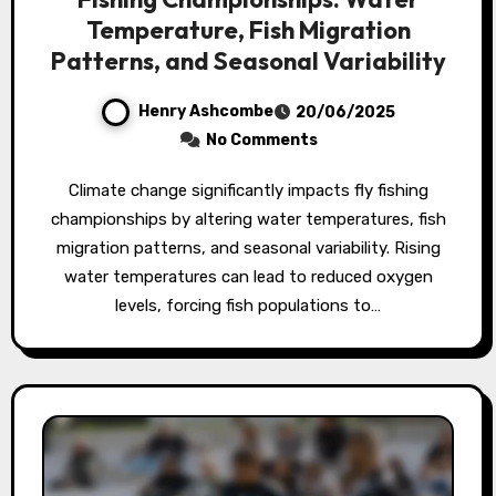
Temperature, Fish Migration
Patterns, and Seasonal Variability
Henry Ashcombe
20/06/2025
No Comments
Climate change significantly impacts fly fishing
championships by altering water temperatures, fish
migration patterns, and seasonal variability. Rising
water temperatures can lead to reduced oxygen
levels, forcing fish populations to…