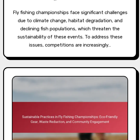
Fly fishing championships face significant challenges
due to climate change, habitat degradation, and
declining fish populations, which threaten the
sustainability of these events. To address these
issues, competitions are increasingly…