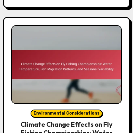
Environmental Considerations
Climate Change Effects on Fly
Fishing Championships: Water